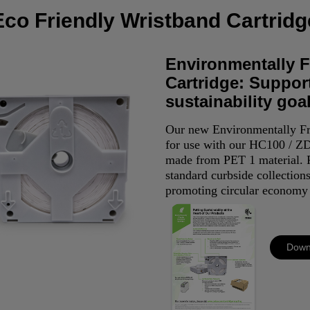
Eco Friendly Wristband Cartridg
Environmentally F
Cartridge: Suppor
sustainability goa
Our new Environmentally Fr
for use with our HC100 / ZD
made from PET 1 material. P
standard curbside collections
promoting circular economy 
Down