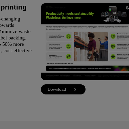
 printing
e-changing
towards
 Minimize waste
abel backing.
to 50% more
, cost-effective
Download