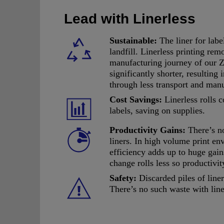
Lead with Linerless
Sustainable:
The liner for labe
landfill. Linerless printing rem
manufacturing journey of our Z
significantly shorter, resulting
through less transport and man
Cost Savings:
Linerless rolls 
labels, saving on supplies.
Productivity Gains:
There’s n
liners. In high volume print en
efficiency adds up to huge gain
change rolls less so productivi
Safety:
Discarded piles of liner
There’s no such waste with line