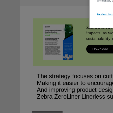
preferences, 
Cookies Set
Zebra’s enviro
impacts, as wel
sustainability
Download
The strategy focuses on cutt
Making it easier to encourag
And improving product desig
Zebra ZeroLiner Linerless su