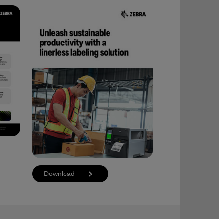
Download