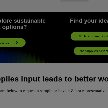
plore sustainable
Find your idea
t options?
EMEA Supplies Solut
k to us
NA Supplies Selec
lies input leads to better w
rm below to request a sample or have a Zebra representative 