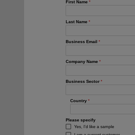
First Name
Last Name
Business Email
Company Name
Business Sector
Country
Please specify
Yes, I'd like a sample
I am a current customer