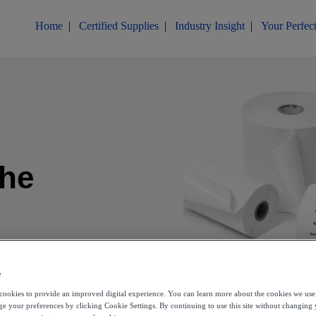
Home
|
Certified Supplies
|
Industry Insight
|
Your Perfect
the
d
e
s cookies to provide an improved digital experience. You can learn more about the cookies we use
e your preferences by clicking Cookie Settings. By continuing to use this site without changing