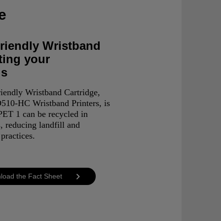
e
riendly Wristband
ting your
ls
iendly Wristband Cartridge,
510-HC Wristband Printers, is
ET 1 can be recycled in
, reducing landfill and
practices.
load the Fact Sheet