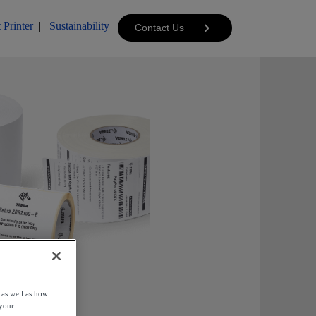
 Printer
|
Sustainability
Contact Us
 as well as how
 your