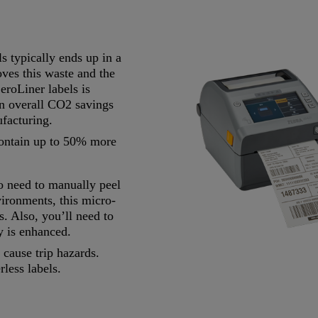
ls typically ends up in a
oves this waste and the
eroLiner labels is
 in overall CO2 savings
ufacturing.
contain up to 50% more
o need to manually peel
vironments, this micro-
s. Also, you’ll need to
ty is enhanced.
 cause trip hazards.
rless labels.