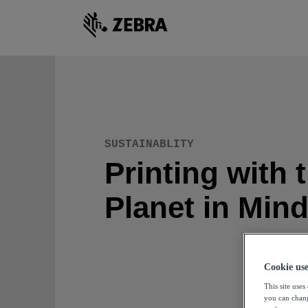
SUSTAINABLITY
Printing with 
Planet in Min
Cookie us
This site use
you can chang