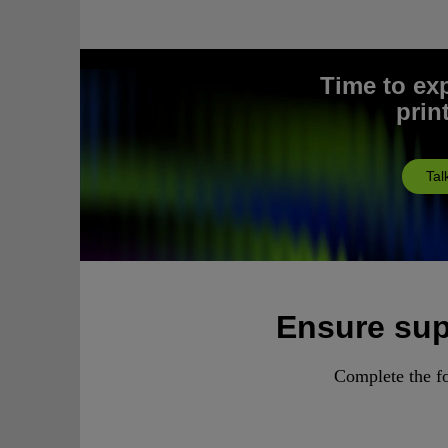
Time to ex
prin
Tal
Ensure supp
Complete the fo