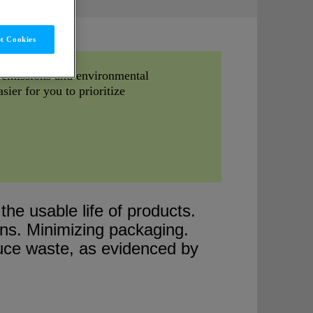
t Cookies
g emissions and environmental
sier for you to prioritize
he usable life of products.
gns. Minimizing packaging.
duce waste, as evidenced by