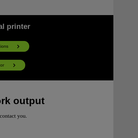
l printer
ions
tor
ork output
contact you.