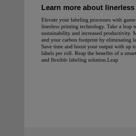
Learn more about linerless
Elevate your labeling processes with gam
linerless printing technology. Take a leap 
sustainability and increased productivity.
and your carbon footprint by eliminating l
Save time and boost your output with up 
labels per roll. Reap the benefits of a smart
and flexible labeling solution.Leap