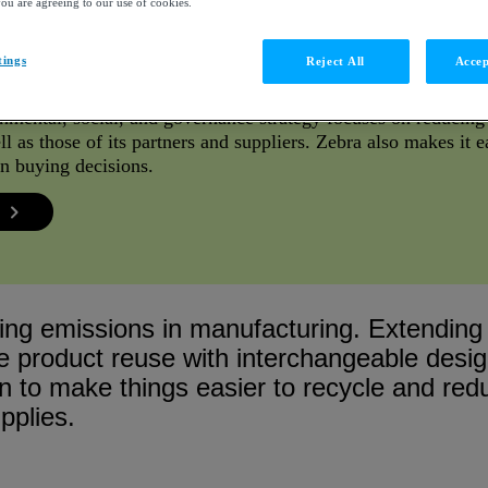
you are agreeing to our use of cookies.
tings
Reject All
Accep
nmental, social, and governance strategy focuses on reducin
l as those of its partners and suppliers. Zebra also makes it ea
 in buying decisions.
ing emissions in manufacturing. Extending t
e product reuse with interchangeable desi
n to make things easier to recycle and re
pplies.