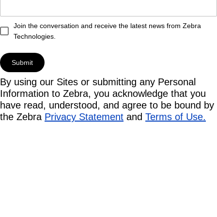
Join the conversation and receive the latest news from Zebra
Technologies.
By using our Sites or submitting any Personal
Information to Zebra, you acknowledge that you
have read, understood, and agree to be bound by
the Zebra
Privacy Statement
and
Terms of Use.