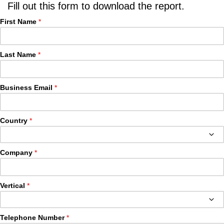
Fill out this form to download the report.
First Name
Last Name
Business Email
Country
Company
Vertical
Telephone Number