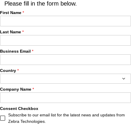
Please fill in the form below.
First Name
Last Name
Business Email
Country
Company Name
Consent Checkbox
Subscribe to our email list for the latest news and updates from
Zebra Technologies.