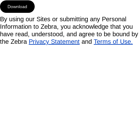
By using our Sites or submitting any Personal
Information to Zebra, you acknowledge that you
have read, understood, and agree to be bound by
the Zebra
Privacy Statement
and
Terms of Use.